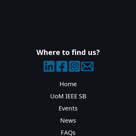
Where to find us?
Home
UoM IEEE SB
Events
News
FAQs