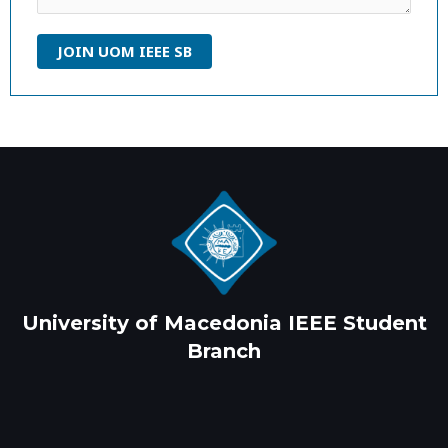
JOIN UOM IEEE SB
University of Macedonia IEEE Student
Branch