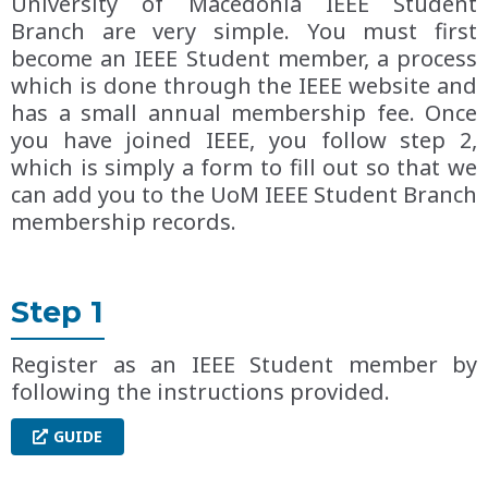
University of Macedonia IEEE Student
Branch are very simple. You must first
become an IEEE Student member, a process
which is done through the IEEE website and
has a small annual membership fee. Once
you have joined IEEE, you follow step 2,
which is simply a form to fill out so that we
can add you to the UoM IEEE Student Branch
membership records.
Step 1
Register as an IEEE Student member by
following the instructions provided.
GUIDE