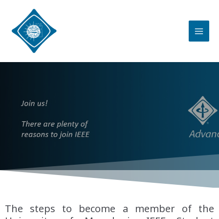
The steps to become a member of the