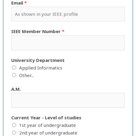
Email
*
IEEE Member Number
*
University Department
Applied Informatics
Other...
A.M.
Current Year - Level of studies
1st year of undergraduate
2nd year of undergraduate