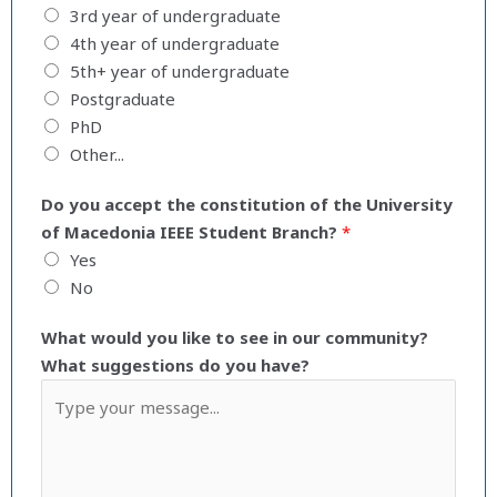
3rd year of undergraduate
4th year of undergraduate
5th+ year of undergraduate
Postgraduate
PhD
Other...
Do you accept the constitution of the University
of Macedonia IEEE Student Branch?
*
Yes
No
What would you like to see in our community?
What suggestions do you have?