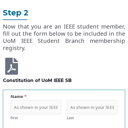
Step 2
Now that you are an IEEE student member,
fill out the form below to be included in the
UoM IEEE Student Branch membership
registry.
Constitution of UoM IEEE SB
Name
*
First
Last