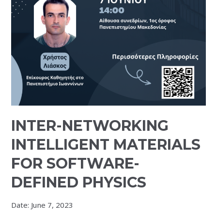
INTER-NETWORKING
INTELLIGENT MATERIALS
FOR SOFTWARE-
DEFINED PHYSICS
Date:
June 7, 2023