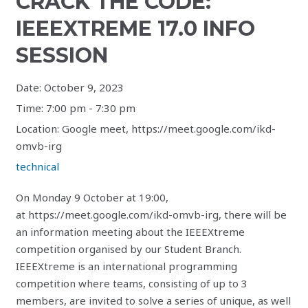
CRACK THE CODE:
IEEEXTREME 17.0 INFO
SESSION
Date:
October 9, 2023
Time:
7:00 pm - 7:30 pm
Location:
Google meet, https://meet.google.com/ikd-
omvb-irg
technical
On Monday 9 October at 19:00,
at https://meet.google.com/ikd-omvb-irg, there will be
an information meeting about the IEEEXtreme
competition organised by our Student Branch.
IEEEXtreme is an international programming
competition where teams, consisting of up to 3
members, are invited to solve a series of unique, as well