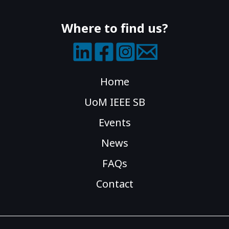
Where to find us?
Home
UoM IEEE SB
Events
News
FAQs
Contact