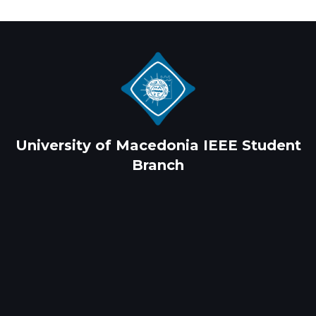
University of Macedonia IEEE Student
Branch