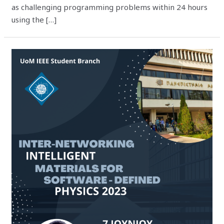
as challenging programming problems within 24 hours
using the […]