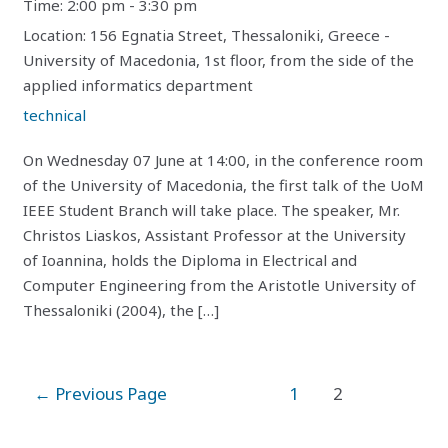
Time:
2:00 pm - 3:30 pm
Location:
156 Egnatia Street, Thessaloniki, Greece -
University of Macedonia, 1st floor, from the side of the
applied informatics department
technical
On Wednesday 07 June at 14:00, in the conference room
of the University of Macedonia, the first talk of the UoM
IEEE Student Branch will take place. The speaker, Mr.
Christos Liaskos, Assistant Professor at the University
of Ioannina, holds the Diploma in Electrical and
Computer Engineering from the Aristotle University of
Thessaloniki (2004), the […]
Posts
←
Previous Page
1
2
pagination