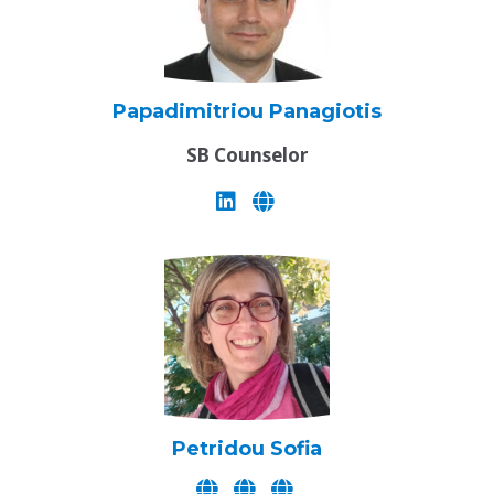
Papadimitriou Panagiotis
SB Counselor
Petridou Sofia