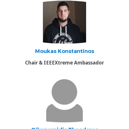
Moukas Konstantinos
Chair & IEEEXtreme Ambassador