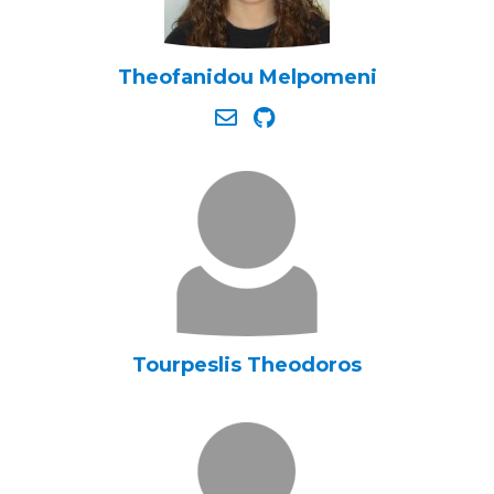
Theofanidou Melpomeni
Tourpeslis Theodoros