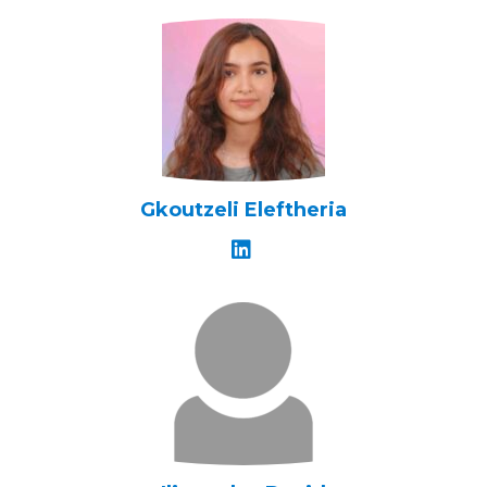
Gkoutzeli Eleftheria