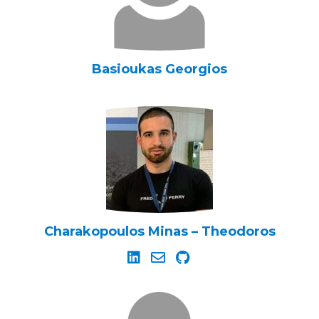
Basioukas Georgios
Charakopoulos Minas – Theodoros