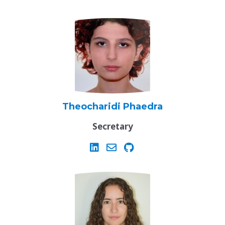
Theocharidi Phaedra
Secretary