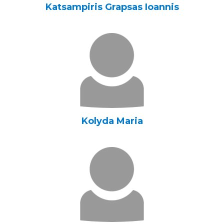
Katsampiris Grapsas Ioannis
Kolyda Maria