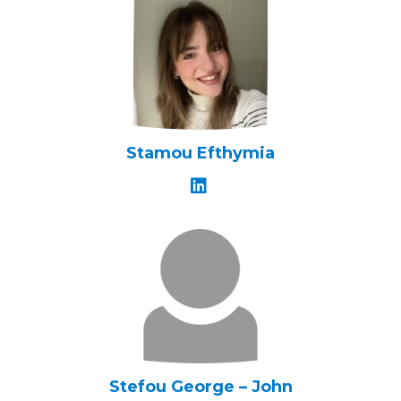
Stamou Efthymia
Stefou George – John