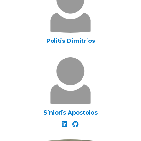
Politis Dimitrios
Sinioris Apostolos