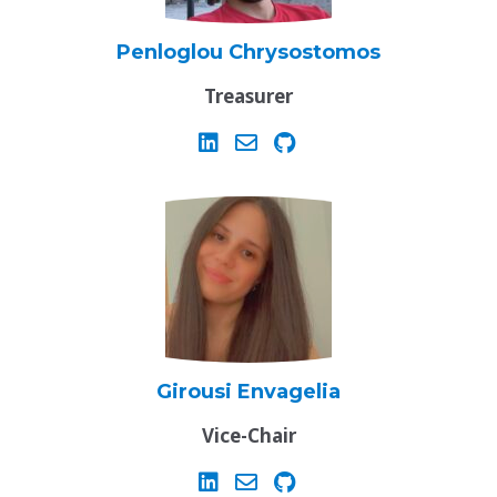
Penloglou Chrysostomos
Treasurer
Girousi Envagelia
Vice-Chair