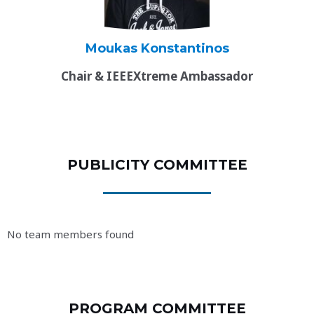
Moukas Konstantinos
Chair & IEEEXtreme Ambassador
PUBLICITY COMMITTEE
No team members found
PROGRAM COMMITTEE