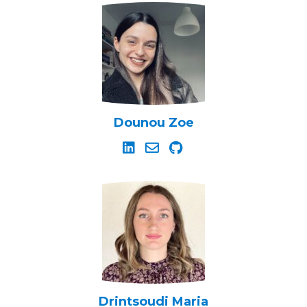
Dounou Zoe
Drintsoudi Maria