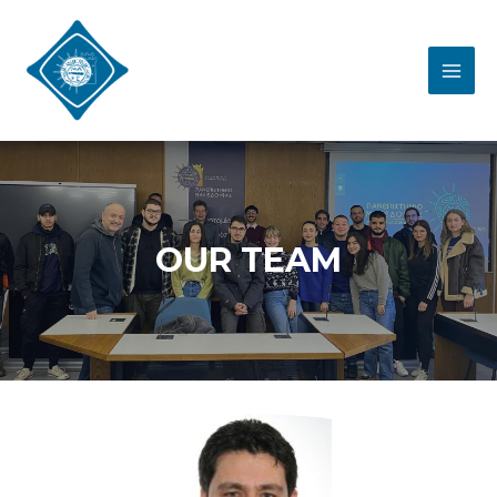
OUR TEAM