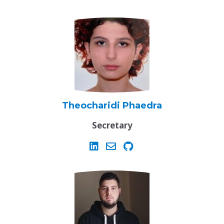
Theocharidi Phaedra
Secretary