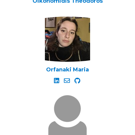
Oikonomidis Theodoros
Orfanaki Maria