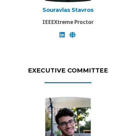
Souravlas Stavros
IEEEXtreme Proctor
EXECUTIVE COMMITTEE