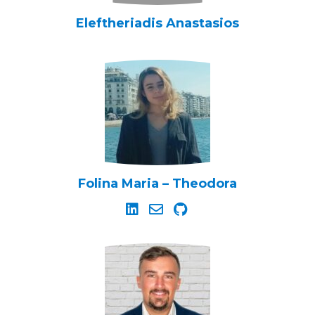
Eleftheriadis Anastasios
Folina Maria – Theodora