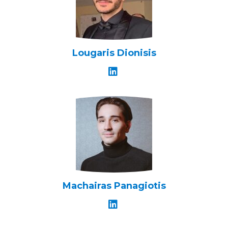
Lougaris Dionisis
Machairas Panagiotis