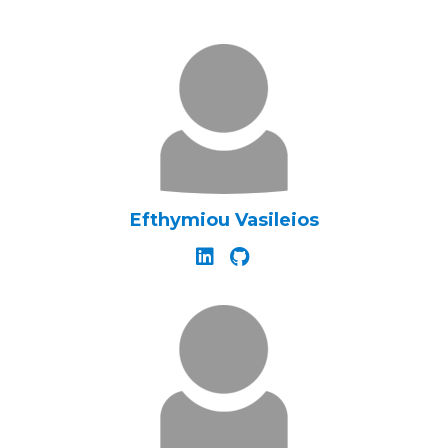
Efthymiou Vasileios