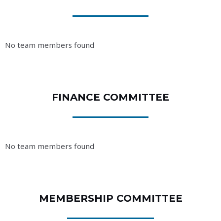
No team members found
FINANCE COMMITTEE
No team members found
MEMBERSHIP COMMITTEE