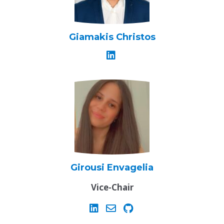
Giamakis Christos
Girousi Envagelia
Vice-Chair