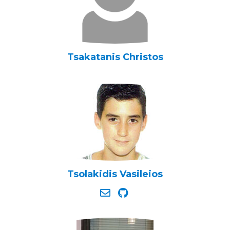
Tsakatanis Christos
Tsolakidis Vasileios