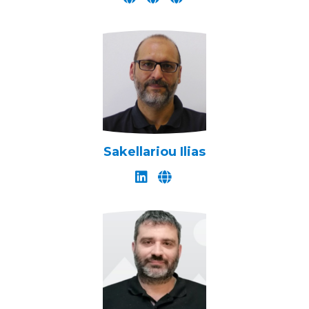
Sakellariou Ilias