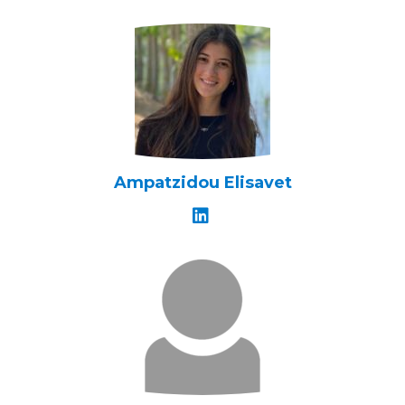
Ampatzidou Elisavet