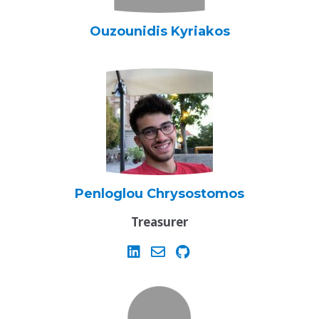
Ouzounidis Kyriakos
Penloglou Chrysostomos
Treasurer