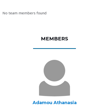
No team members found
MEMBERS
Adamou Athanasia