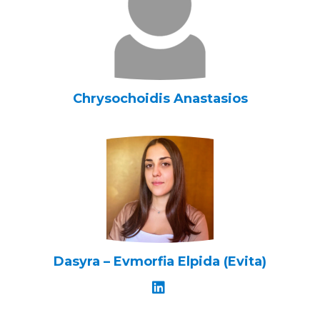
Chrysochoidis Anastasios
Dasyra – Evmorfia Elpida (Evita)