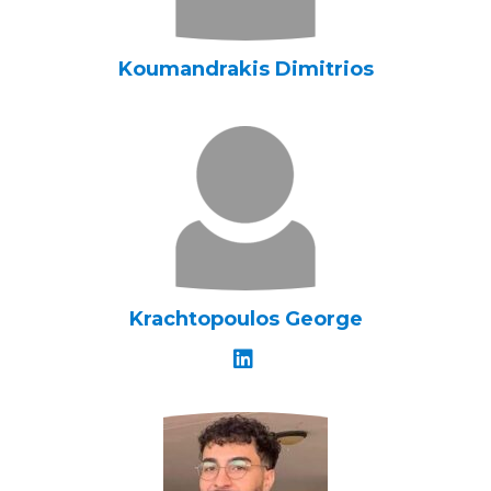
Koumandrakis Dimitrios
Krachtopoulos George