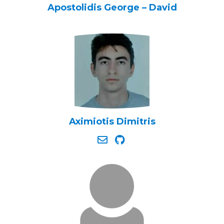
Apostolidis George – David
Aximiotis Dimitris