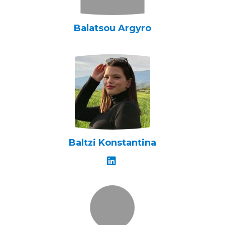
Balatsou Argyro
Baltzi Konstantina