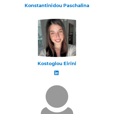
Konstantinidou Paschalina
Kostoglou Eirini