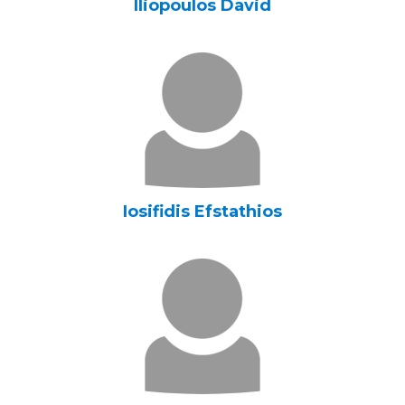
Iliopoulos David
Iosifidis Efstathios