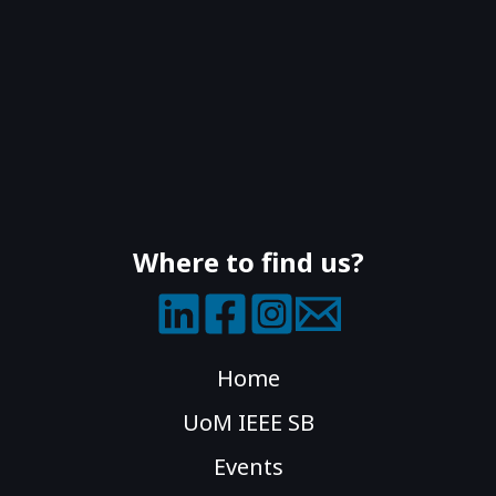
Where to find us?
Home
UoM IEEE SB
Events