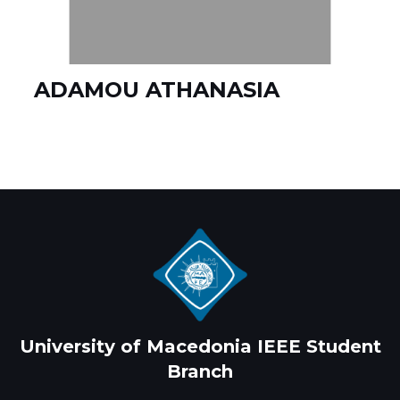
ADAMOU ATHANASIA
University of Macedonia IEEE Student
Branch