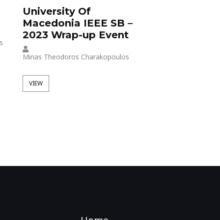
University Of
UoM IEEE St
Macedonia IEEE SB –
Branch at Vo
2023 Wrap-up Event
Days Thessal
s
Minas Theodoros Charakopoulos
Minas Theodoros Cha
VIEW
VIEW