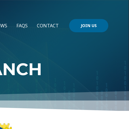
EWS
FAQS
CONTACT
JOIN US
ANCH