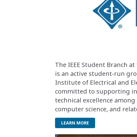
The IEEE Student Branch at 
is an active student-run g
Institute of Electrical and E
committed to supporting in
technical excellence among 
computer science, and relat
LEARN MORE