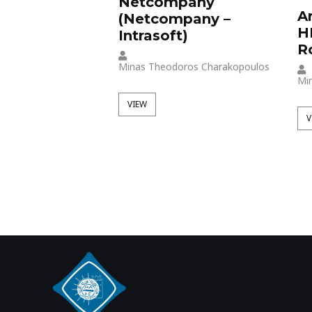
Netcompany
A
(Netcompany –
H
Intrasoft)
R
Minas Theodoros Charakopoulos
Mi
VIEW
V