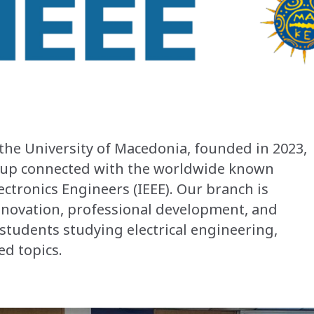
the University of Macedonia, founded in 2023,
roup connected with the worldwide known
lectronics Engineers (IEEE). Our branch is
novation, professional development, and
students studying electrical engineering,
ed topics.