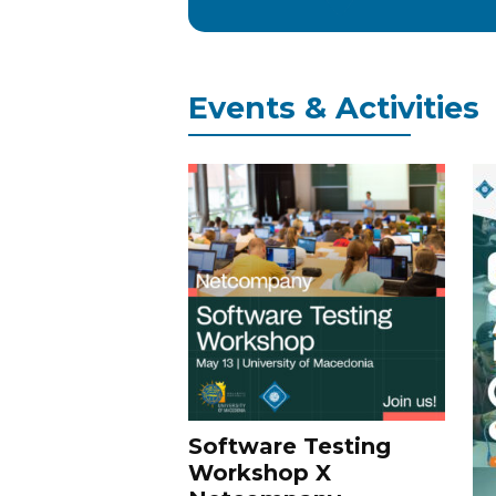
Events & Activities
Software Testing
Workshop X