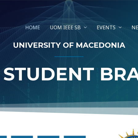
HOME
UOM IEEE SB
EVENTS
N
UNIVERSITY OF MACEDONIA
E STUDENT BR