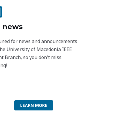
 news
tuned for news and announcements
the University of Macedonia IEEE
t Branch, so you don't miss
ng!
LEARN MORE