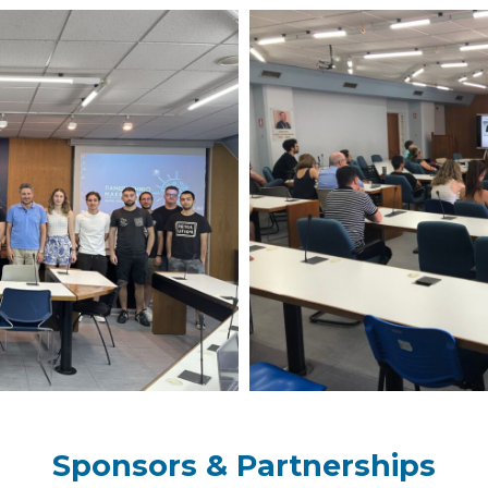
Sponsors & Partnerships