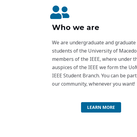
Who we are
We are undergraduate and graduate
students of the University of Macedo
members of the IEEE, where under t
auspices of the IEEE we form the U
IEEE Student Branch. You can be part
our community, whenever you want!
LEARN MORE