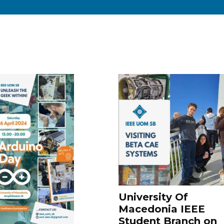
University Of
Macedonia IEEE
Student Branch on