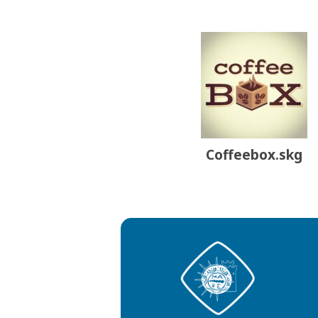
Coffeebox.skg