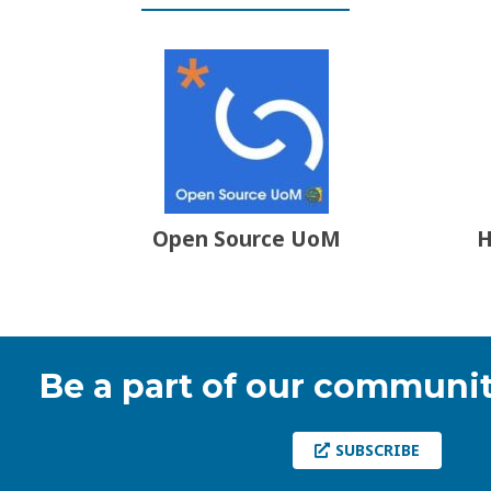
Open Source UoM
H
Be a part of our communit
SUBSCRIBE