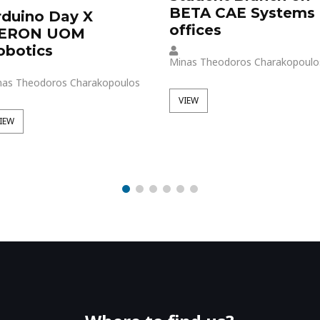
BETA CAE Systems
rduino Day X
offices
ERON UOM
obotics
Minas Theodoros Charakopoulo
nas Theodoros Charakopoulos
VIEW
IEW