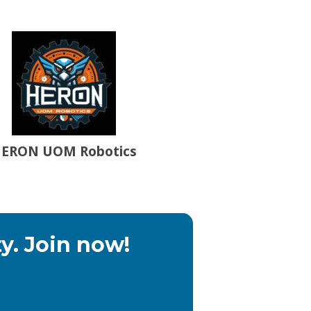
ERON UOM Robotics
y. Join now!