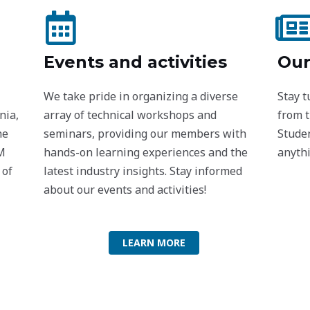
Events and activities
Our
We take pride in organizing a diverse
Stay 
nia,
array of technical workshops and
from 
he
seminars, providing our members with
Studen
oM
hands-on learning experiences and the
anythi
 of
latest industry insights. Stay informed
about our events and activities!
LEARN MORE