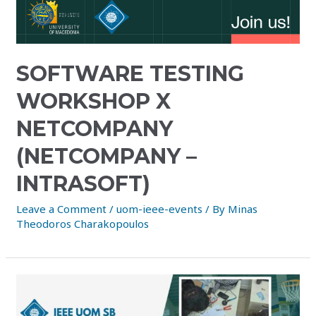
SOFTWARE TESTING
WORKSHOP X
NETCOMPANY
(NETCOMPANY –
INTRASOFT)
Leave a Comment
/
uom-ieee-events
/ By
Minas
Theodoros Charakopoulos