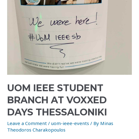
UOM IEEE STUDENT
BRANCH AT VOXXED
DAYS THESSALONIKI
Leave a Comment
/
uom-ieee-events
/ By
Minas
Theodoros Charakopoulos