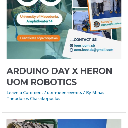
ARDUINO DAY X HERON
UOM ROBOTICS
Leave a Comment
/
uom-ieee-events
/ By
Minas
Theodoros Charakopoulos