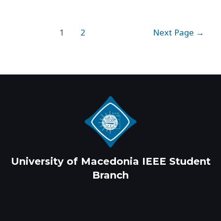
Posts
1
2
Next Page
→
pagination
University of Macedonia IEEE Student
Branch