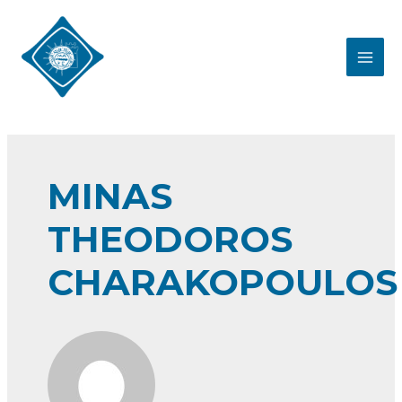
Skip
to
content
MAI
MEN
MINAS
THEODOROS
CHARAKOPOULOS