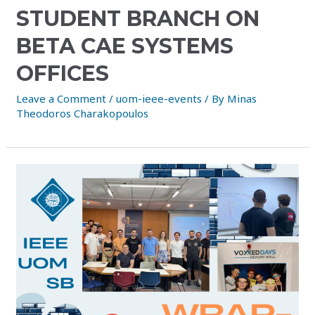
STUDENT BRANCH ON
BETA CAE SYSTEMS
OFFICES
Leave a Comment
/
uom-ieee-events
/ By
Minas
Theodoros Charakopoulos