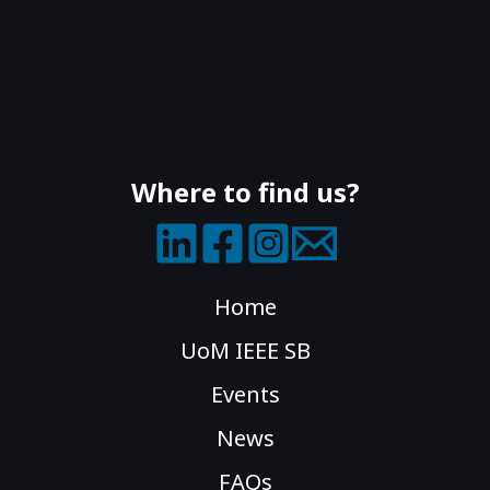
Where to find us?
Home
UoM IEEE SB
Events
News
FAQs