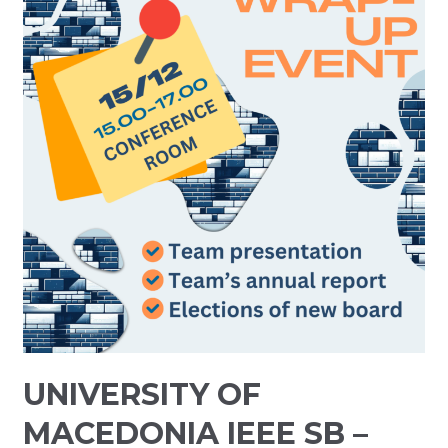
UNIVERSITY OF
MACEDONIA IEEE SB –