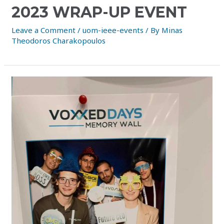
2023 WRAP-UP EVENT
Leave a Comment
/
uom-ieee-events
/ By
Minas
Theodoros Charakopoulos