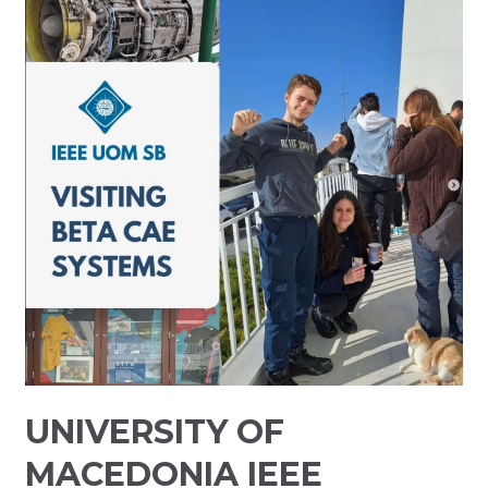
UNIVERSITY OF
MACEDONIA IEEE