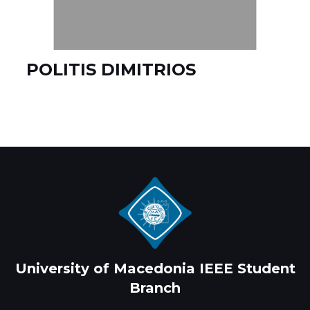
POLITIS DIMITRIOS
University of Macedonia IEEE Student
Branch