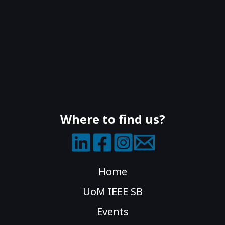
Where to find us?
Home
UoM IEEE SB
Events